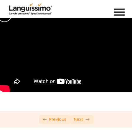
Private: Online French Course Try Out
Introduction
0/20
Leçon 1
0/12
Leçon 2
0/6
Leçon 3
0/28
Leçon 4
0/8
Lecon 5
0/14
Leçon 6
0/14
Previous
Next
Leçon 7
0/6