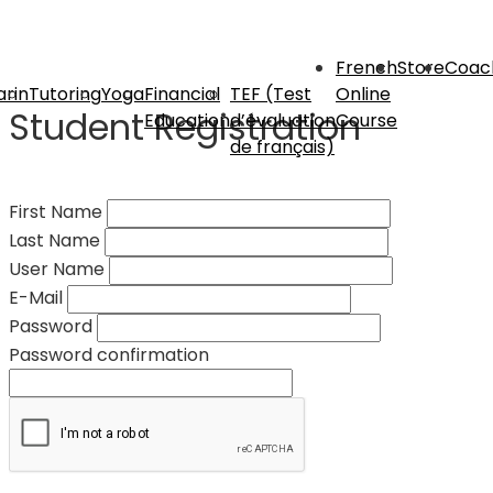
French
Store
Coac
rin
Tutoring
Yoga
Financial
TEF (Test
Online
Student Registration
Education
d’évaluation
Course
de français)
First Name
Last Name
User Name
E-Mail
Password
Password confirmation