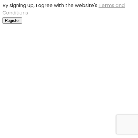
By signing up, I agree with the website's
Terms and
Conditions
Register