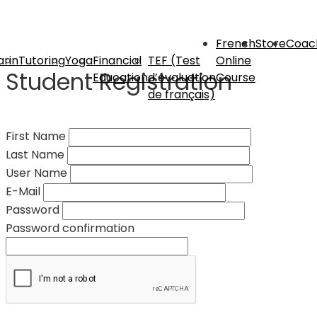
French
Store
Coac
rin
Tutoring
Yoga
Financial
TEF (Test
Online
Student Registration
Education
d’évaluation
Course
de français)
First Name
Last Name
User Name
E-Mail
Password
Password confirmation