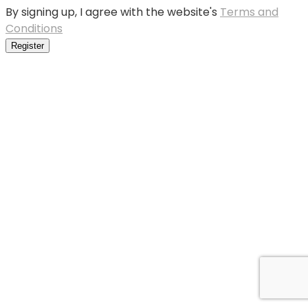
By signing up, I agree with the website's
Terms and
Conditions
Register