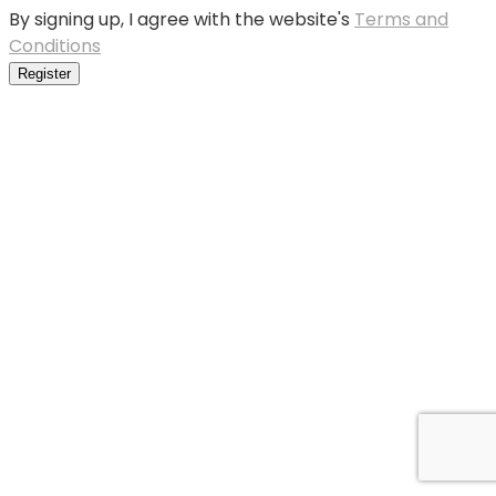
By signing up, I agree with the website's
Terms and
Conditions
Register