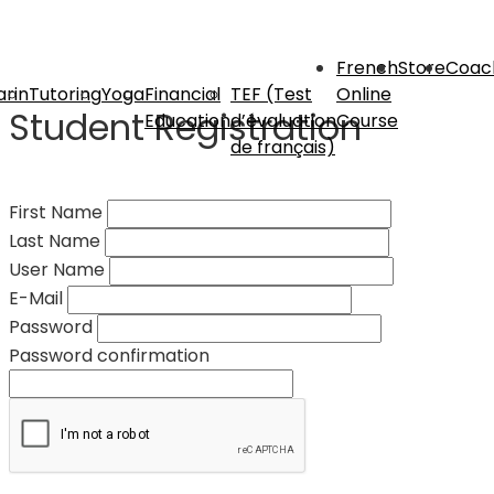
French
Store
Coac
rin
Tutoring
Yoga
Financial
TEF (Test
Online
Student Registration
Education
d’évaluation
Course
de français)
First Name
Last Name
User Name
E-Mail
Password
Password confirmation