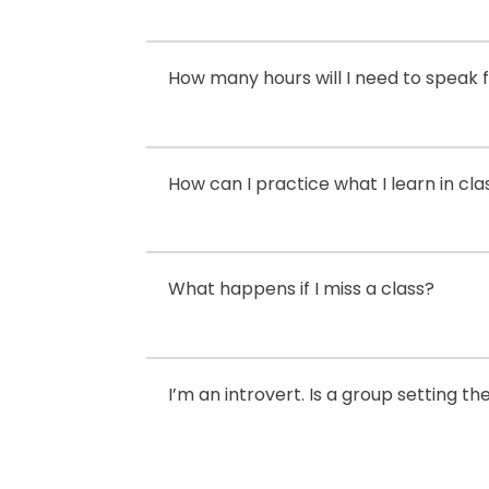
How many hours will I need to speak f
How can I practice what I learn in cla
What happens if I miss a class?
I’m an introvert. Is a group setting t