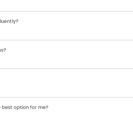
luently?
ss?
he best option for me?