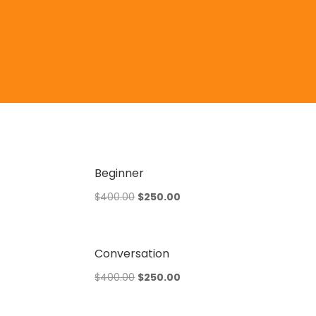
Beginner
Original
Current
$
400.00
$
250.00
price
price
was:
is:
$400.00.
$250.00.
Conversation
Original
Current
$
400.00
$
250.00
price
price
was:
is: