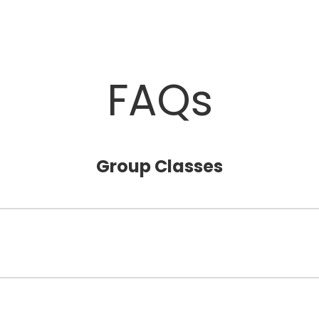
FAQs
Group Classes