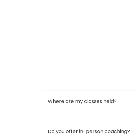
$400.00.
$250.00.
Where are my classes held?
Do you offer in-person coaching?