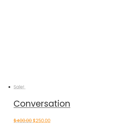
Sale!
Conversation
Original
Current
$
400.00
$
250.00