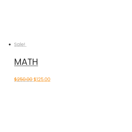
Sale!
MATH
Original
Current
$
250.00
$
125.00
price
price
was:
is:
$250.00.
$125.00.