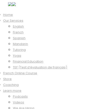
Home
Our Services
Home
/
Mandarin
/ Beginner
English
Sale!
French
Spanish
Mandarin
Tutoring
Yoga
Financial Education
TEF (Test d’évaluation de français)
French Online Course
Store
Beginner
Coaching
Learn more
Podcasts
Videos
We Are Hiring