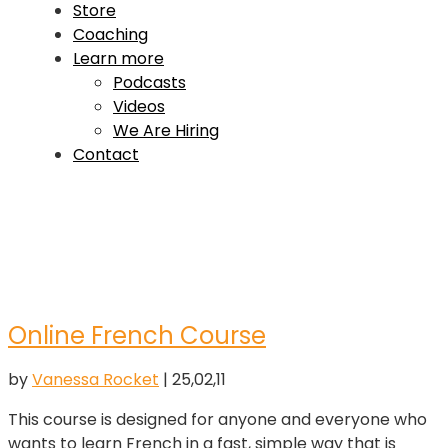
Store
Coaching
Learn more
Podcasts
Videos
We Are Hiring
Contact
Online French Course
by
Vanessa Rocket
|
25,02,11
This course is designed for anyone and everyone who
wants to learn French in a fast, simple way that is