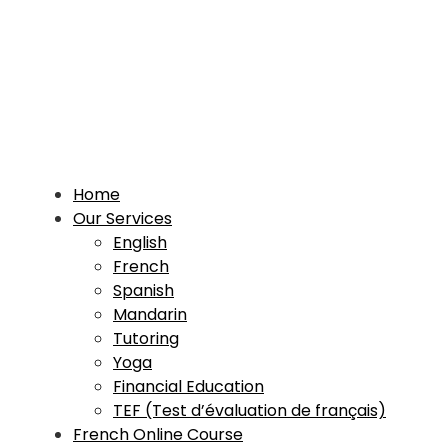
Home
Our Services
English
French
Spanish
Mandarin
Tutoring
Yoga
Financial Education
TEF (Test d’évaluation de français)
French Online Course