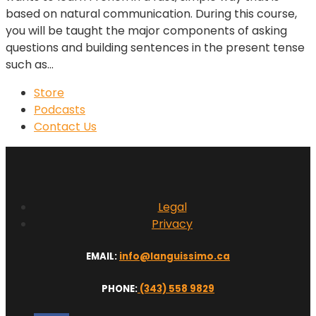
based on natural communication. During this course,
you will be taught the major components of asking
questions and building sentences in the present tense
such as...
Store
Podcasts
Contact Us
Legal
Privacy
EMAIL:
info@languissimo.ca
PHONE:
(343) 558 9829