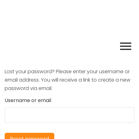
Lost your password? Please enter your username or
email address. You will receive a link to create a new
password via email.
Username or email
Reset password