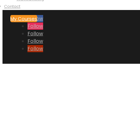
Contact
Follow
My Courses
Follow
Follow
Follow
Follow