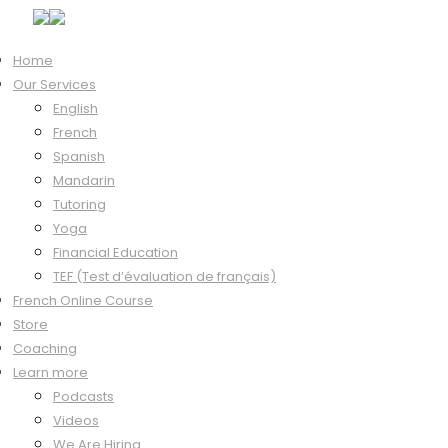
Home
Our Services
English
French
Languissimo® Podcast
Spanish
Mandarin
Tutoring
Yoga
Spanish tips, stories and strategies to help you
Financial Education
TEF (Test d’évaluation de français)
[spanish_posts]
French Online Course
Store
Coaching
Learn more
LEGAL
PRIVACY
Podcasts
Videos
We Are Hiring