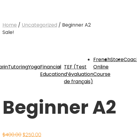
Home
/
Uncategorized
/ Beginner A2
Sale!
French
Store
Coac
rin
Tutoring
Yoga
Financial
TEF (Test
Online
Education
d’évaluation
Course
de français)
Beginner A2
Original
Current
$
400.00
$
250.00