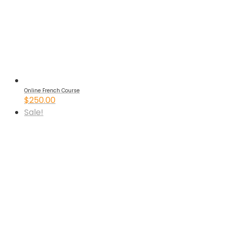
Online French Course
$
250.00
Sale!