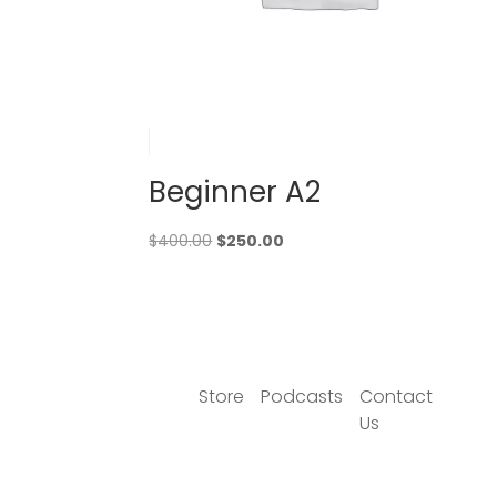
Beginner A2
Original
Current
$
400.00
$
250.00
price
price
was:
is:
$400.00.
$250.00.
Store
Podcasts
Contact
Us