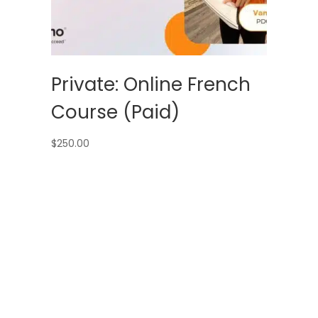
Private: Online French
Course (Paid)
$
250.00