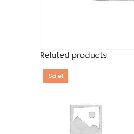
Related products
Sale!