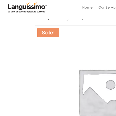
Home
Our Servi
Home
/
Uncategorized
/ Intermediate B
Sale!