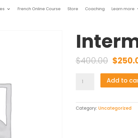
ces
French Online Course
Store
Coaching
Learn more
1
Interm
Origin
$
400.00
$
250.
price
was:
Intermediate
Add to ca
$400.0
B1
quantity
Category:
Uncategorized