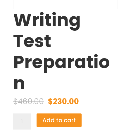
Writing
Test
Preparatio
n
Original
Current
$
460.00
$
230.00
price
price
was:
is:
Writing
Add to cart
$460.00.
$230.00.
Test
Preparation