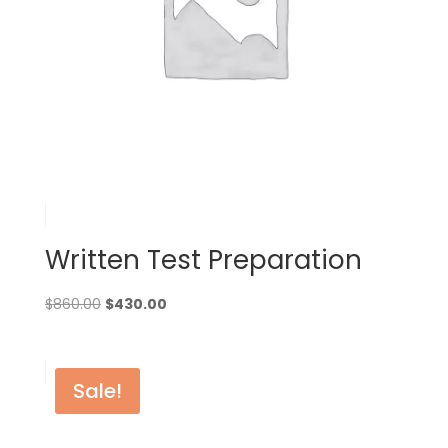
Written Test Preparation
Original
Current
$
860.00
$
430.00
price
price
was:
is:
$860.00.
$430.00.
Sale!