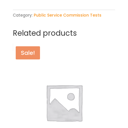
quantity
Category:
Public Service Commission Tests
Related products
Sale!