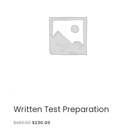
Written Test Preparation
Original
Current
$
460.00
$
230.00
price
price