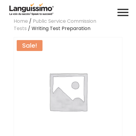
Home
/
Public Service Commission
Tests
/ Writing Test Preparation
Sale!