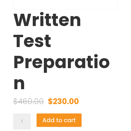
Written
Test
Preparatio
n
Original
Current
$
460.00
$
230.00
price
price
was:
is:
Written
Add to cart
$460.00.
$230.00.
Test
Preparation