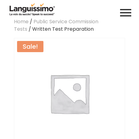
Home
/
Public Service Commission
Tests
/ Written Test Preparation
Sale!