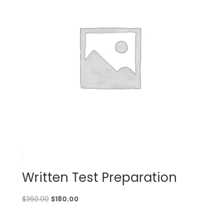
Written Test Preparation
Original
Current
$
360.00
$
180.00
price
price