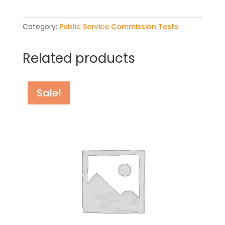
quantity
Category:
Public Service Commission Tests
Related products
Sale!