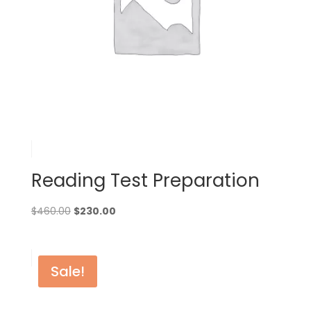
Reading Test Preparation
Original
Current
$
460.00
$
230.00
price
price
was:
is:
$460.00.
$230.00.
Sale!