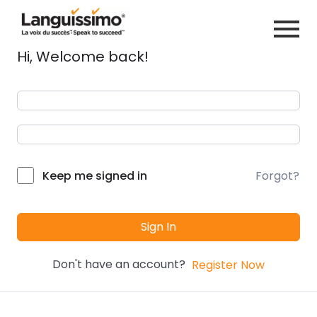
Hi, Welcome back!
Forgot?
Keep me signed in
Sign In
Don't have an account?
Register Now