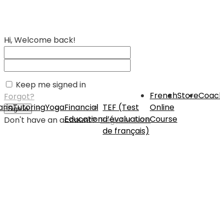
Hi, Welcome back!
Keep me signed in
French
Store
Coac
Forgot?
rin
Tutoring
Yoga
Financial
TEF (Test
Online
Sign In
Education
d’évaluation
Course
Don't have an account?
Register Now
de français)