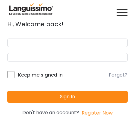
Hi, Welcome back!
Forgot?
Keep me signed in
Sign In
Don't have an account?
Register Now