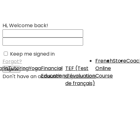
Hi, Welcome back!
Keep me signed in
French
Store
Coac
Forgot?
rin
Tutoring
Yoga
Financial
TEF (Test
Online
Sign In
Education
d’évaluation
Course
Don't have an account?
Register Now
de français)