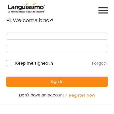
Hi, Welcome back!
Forgot?
Keep me signed in
Sign In
Don't have an account?
Register Now