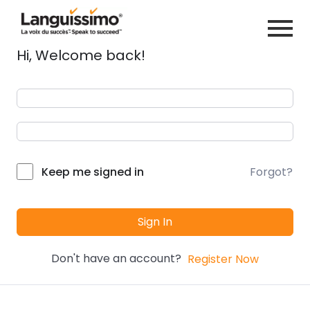
Hi, Welcome back!
Forgot?
Keep me signed in
Sign In
Don't have an account?
Register Now