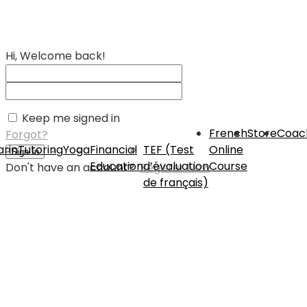
Hi, Welcome back!
Keep me signed in
French
Store
Coac
Forgot?
rin
Tutoring
Yoga
Financial
TEF (Test
Online
Sign In
Education
d’évaluation
Course
Don't have an account?
Register Now
de français)