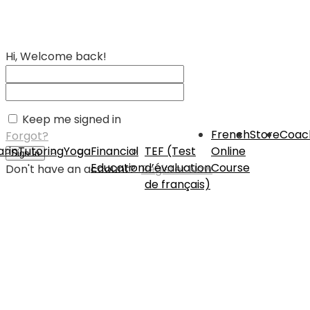
Hi, Welcome back!
Keep me signed in
French
Store
Coac
Forgot?
rin
Tutoring
Yoga
Financial
TEF (Test
Online
Sign In
Education
d’évaluation
Course
Don't have an account?
Register Now
de français)