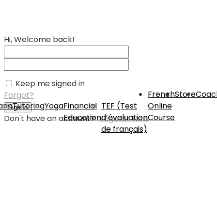
Hi, Welcome back!
Keep me signed in
French
Store
Coac
Forgot?
rin
Tutoring
Yoga
Financial
TEF (Test
Online
Sign In
Education
d’évaluation
Course
Don't have an account?
Register Now
de français)