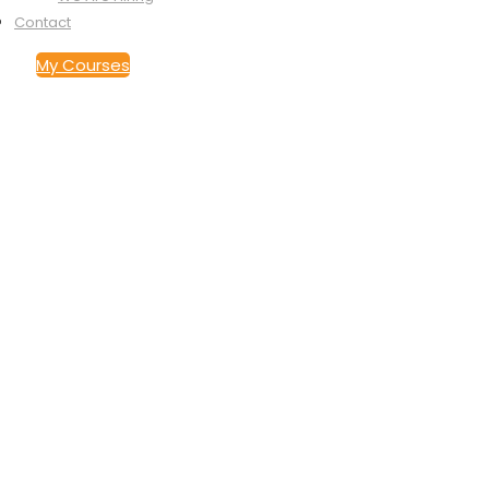
Contact
My Courses