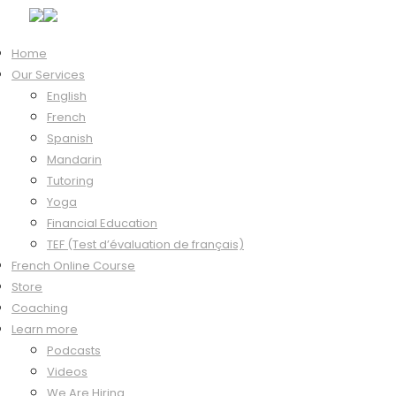
Home
Our Services
Hi, Welcome back!
English
French
Spanish
Mandarin
Keep me signed in
Tutoring
Forgot?
Yoga
Sign In
Financial Education
Don't have an account?
Register Now
TEF (Test d’évaluation de français)
French Online Course
Store
Coaching
Learn more
Podcasts
Videos
We Are Hiring