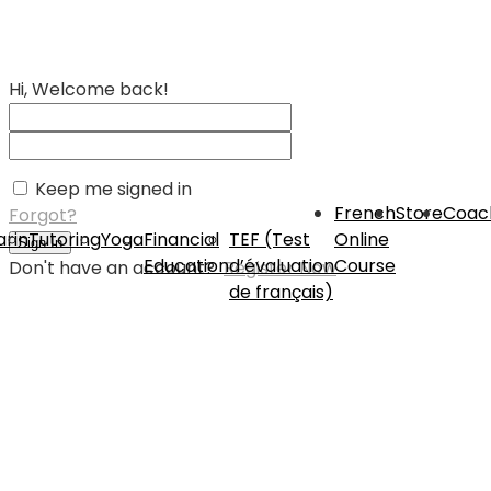
Hi, Welcome back!
Keep me signed in
French
Store
Coac
Forgot?
rin
Tutoring
Yoga
Financial
TEF (Test
Online
Sign In
Education
d’évaluation
Course
Don't have an account?
Register Now
de français)