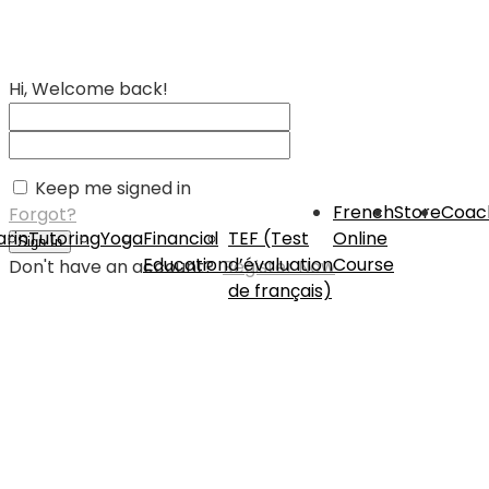
Hi, Welcome back!
Keep me signed in
French
Store
Coac
Forgot?
rin
Tutoring
Yoga
Financial
TEF (Test
Online
Sign In
Education
d’évaluation
Course
Don't have an account?
Register Now
de français)