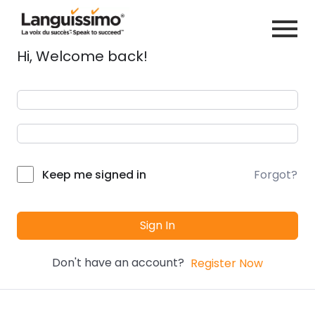
Hi, Welcome back!
Forgot?
Keep me signed in
Sign In
Don't have an account?
Register Now