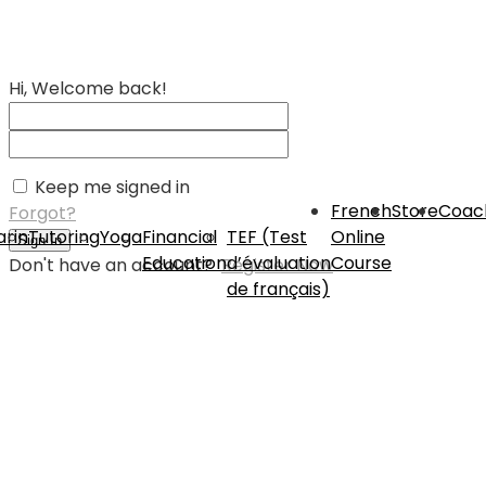
Hi, Welcome back!
Keep me signed in
French
Store
Coac
Forgot?
rin
Tutoring
Yoga
Financial
TEF (Test
Online
Sign In
Education
d’évaluation
Course
Don't have an account?
Register Now
de français)