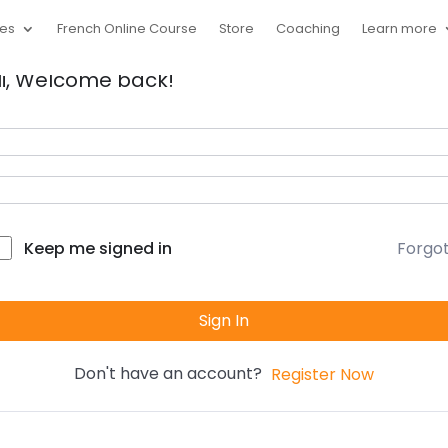
ces
French Online Course
Store
Coaching
Learn more
i, Welcome back!
Forgo
Keep me signed in
Sign In
Don't have an account?
Register Now