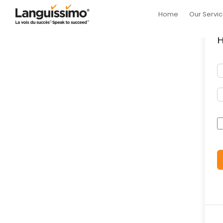
Home
Our Servi
H