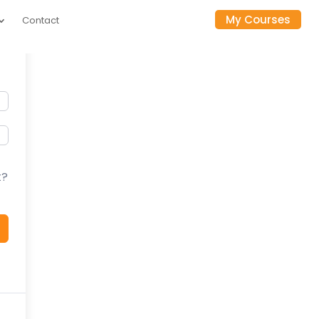
My Courses
Contact
t?