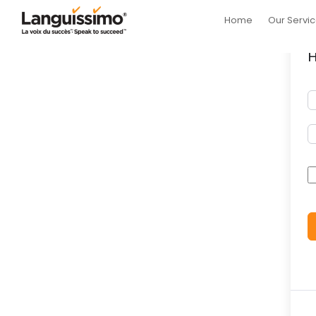
Home
Our Servi
H