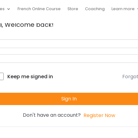
ces
French Online Course
Store
Coaching
Learn more
i, Welcome back!
Forgo
Keep me signed in
Sign In
Don't have an account?
Register Now