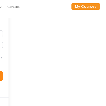
My Courses
Contact
t?