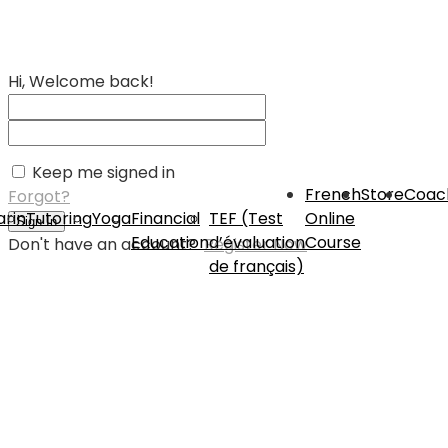
Hi, Welcome back!
Keep me signed in
French
Store
Coac
Forgot?
rin
Tutoring
Yoga
Financial
TEF (Test
Online
Sign In
Education
d’évaluation
Course
Don't have an account?
Register Now
de français)