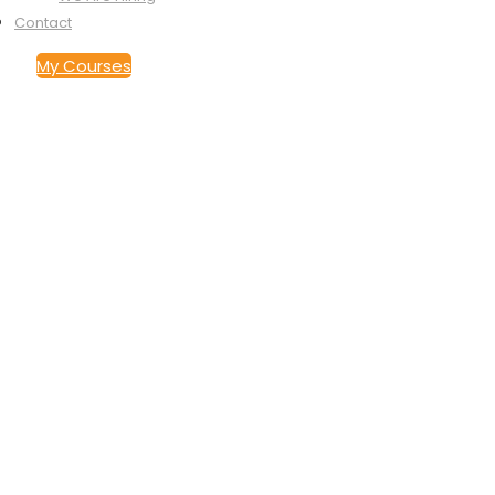
Contact
My Courses