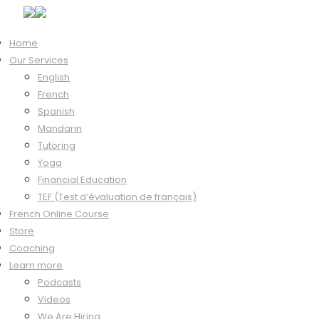
Home
Our Services
Hi, Welcome back!
English
French
Spanish
Mandarin
Keep me signed in
Tutoring
Forgot?
Yoga
Sign In
Financial Education
Don't have an account?
Register Now
TEF (Test d’évaluation de français)
French Online Course
Store
Coaching
Learn more
Podcasts
Videos
We Are Hiring