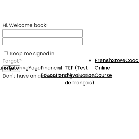
Hi, Welcome back!
Keep me signed in
French
Store
Coac
Forgot?
rin
Tutoring
Yoga
Financial
TEF (Test
Online
Sign In
Education
d’évaluation
Course
Don't have an account?
Register Now
de français)