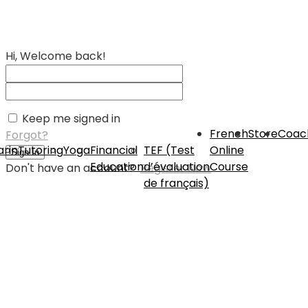
Hi, Welcome back!
Keep me signed in
French
Store
Coac
Forgot?
rin
Tutoring
Yoga
Financial
TEF (Test
Online
Sign In
Education
d’évaluation
Course
Don't have an account?
Register Now
de français)