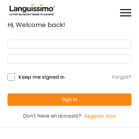
Hi, Welcome back!
Forgot?
Keep me signed in
Sign In
Don't have an account?
Register Now