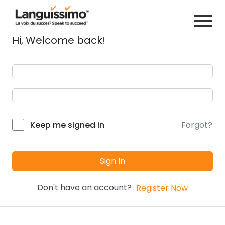
Hi, Welcome back!
Forgot?
Keep me signed in
Sign In
Don't have an account?
Register Now