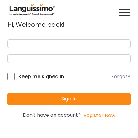
Hi, Welcome back!
Forgot?
Keep me signed in
Sign In
Don't have an account?
Register Now