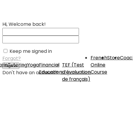
Hi, Welcome back!
Keep me signed in
French
Store
Coac
Forgot?
rin
Tutoring
Yoga
Financial
TEF (Test
Online
Sign In
Education
d’évaluation
Course
Don't have an account?
Register Now
de français)