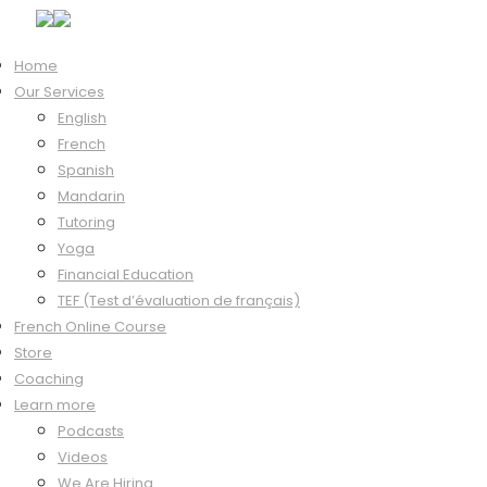
Home
Our Services
Hi, Welcome back!
English
French
Spanish
Mandarin
Keep me signed in
Tutoring
Forgot?
Yoga
Sign In
Financial Education
Don't have an account?
Register Now
TEF (Test d’évaluation de français)
French Online Course
Store
Coaching
Learn more
Podcasts
Videos
We Are Hiring