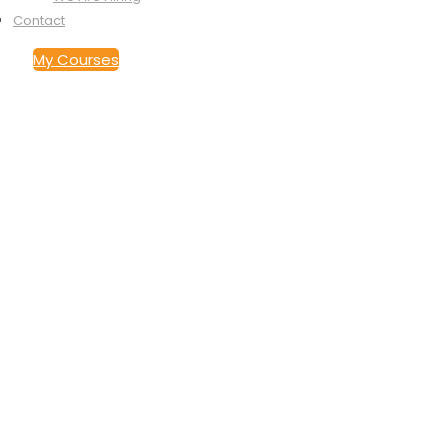
Contact
My Courses