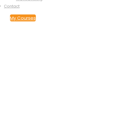
Contact
My Courses