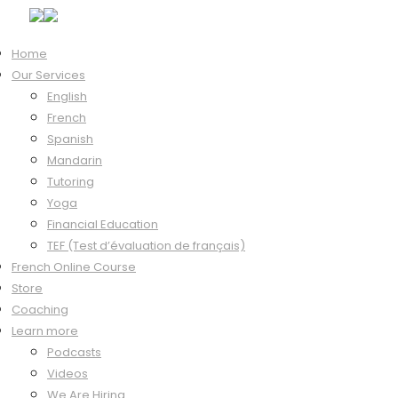
Home
Our Services
Hi, Welcome back!
English
French
Spanish
Mandarin
Keep me signed in
Tutoring
Forgot?
Yoga
Sign In
Financial Education
Don't have an account?
Register Now
TEF (Test d’évaluation de français)
French Online Course
Store
Coaching
Learn more
Podcasts
Videos
We Are Hiring