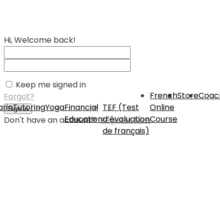
Hi, Welcome back!
Keep me signed in
French
Store
Coac
Forgot?
rin
Tutoring
Yoga
Financial
TEF (Test
Online
Sign In
Education
d’évaluation
Course
Don't have an account?
Register Now
de français)