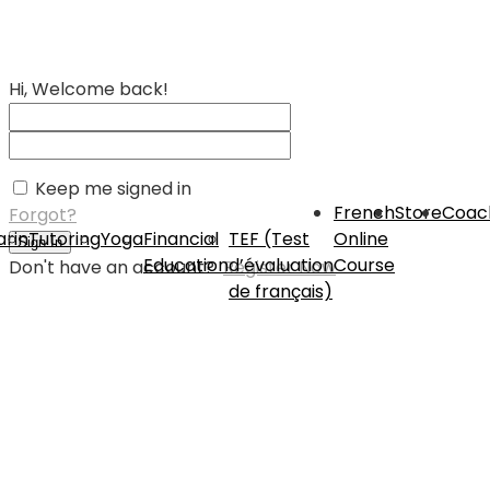
Hi, Welcome back!
Keep me signed in
French
Store
Coac
Forgot?
rin
Tutoring
Yoga
Financial
TEF (Test
Online
Sign In
Education
d’évaluation
Course
Don't have an account?
Register Now
de français)