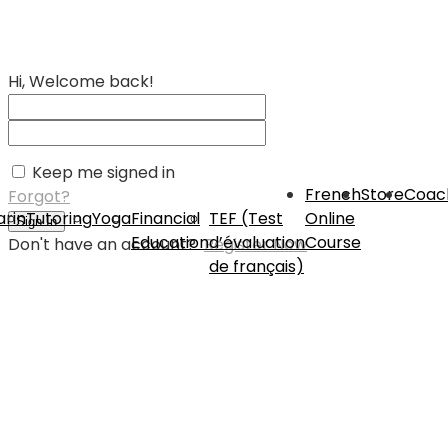
Hi, Welcome back!
Keep me signed in
French
Store
Coac
Forgot?
rin
Tutoring
Yoga
Financial
TEF (Test
Online
Sign In
Education
d’évaluation
Course
Don't have an account?
Register Now
de français)