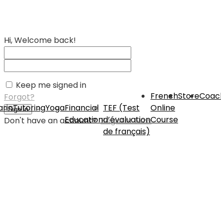
Hi, Welcome back!
Keep me signed in
French
Store
Coac
Forgot?
rin
Tutoring
Yoga
Financial
TEF (Test
Online
Sign In
Education
d’évaluation
Course
Don't have an account?
Register Now
de français)