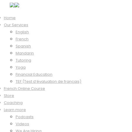
Home
Our Services
Hi, Welcome back!
English
French
Spanish
Mandarin
Keep me signed in
Tutoring
Forgot?
Yoga
Sign In
Financial Education
Don't have an account?
Register Now
TEF (Test d’évaluation de français)
French Online Course
Store
Coaching
Learn more
Podcasts
Videos
We Are Hiring