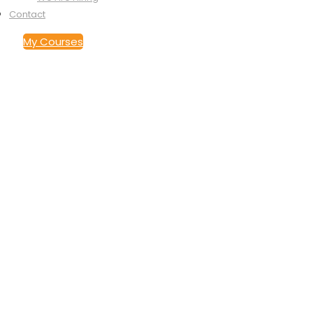
Contact
My Courses