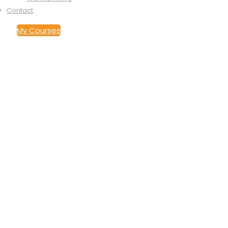
Contact
My Courses