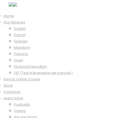
Home
Our Services
Hi, Welcome back!
English
French
Spanish
Mandarin
Keep me signed in
Tutoring
Forgot?
Yoga
Sign In
Financial Education
Don't have an account?
Register Now
TEF (Test d’évaluation de français)
French Online Course
Store
Coaching
Learn more
Podcasts
Videos
We Are Hiring