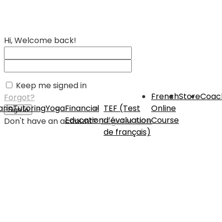
Hi, Welcome back!
Keep me signed in
French
Store
Coac
Forgot?
rin
Tutoring
Yoga
Financial
TEF (Test
Online
Sign In
Education
d’évaluation
Course
Don't have an account?
Register Now
de français)