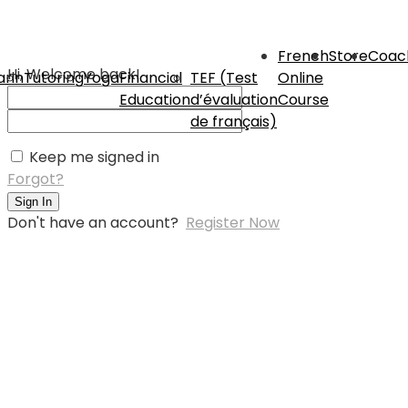
French
Store
Coac
Hi, Welcome back!
rin
Tutoring
Yoga
Financial
TEF (Test
Online
Education
d’évaluation
Course
de français)
Keep me signed in
Forgot?
Sign In
Don't have an account?
Register Now