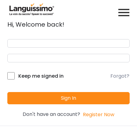
Hi, Welcome back!
Forgot?
Keep me signed in
Sign In
Don't have an account?
Register Now