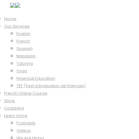
Home
Our Services
Hi, Welcome back!
English
French
Spanish
Mandarin
Keep me signed in
Tutoring
Forgot?
Yoga
Sign In
Financial Education
Don't have an account?
Register Now
TEF (Test d’évaluation de français)
French Online Course
Store
Coaching
Learn more
Podcasts
Videos
We Are Hiring