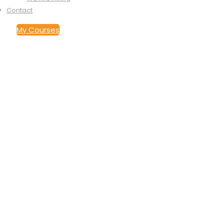
Contact
My Courses