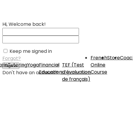
Hi, Welcome back!
Keep me signed in
French
Store
Coac
Forgot?
rin
Tutoring
Yoga
Financial
TEF (Test
Online
Sign In
Education
d’évaluation
Course
Don't have an account?
Register Now
de français)